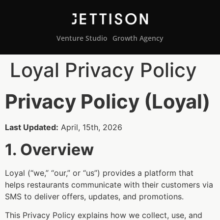
Venture Studio
Growth Agency
Loyal Privacy Policy
Privacy Policy (Loyal)
Last Updated:
April, 15th, 2026
1. Overview
Loyal (“we,” “our,” or “us”) provides a platform that
helps restaurants communicate with their customers via
SMS to deliver offers, updates, and promotions.
This Privacy Policy explains how we collect, use, and