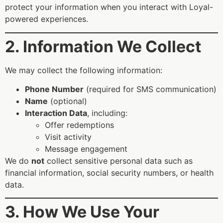
protect your information when you interact with Loyal-
powered experiences.
2. Information We Collect
We may collect the following information:
Phone Number
(required for SMS communication)
Name
(optional)
Interaction Data
, including:
Offer redemptions
Visit activity
Message engagement
We do
not
collect sensitive personal data such as
financial information, social security numbers, or health
data.
3. How We Use Your