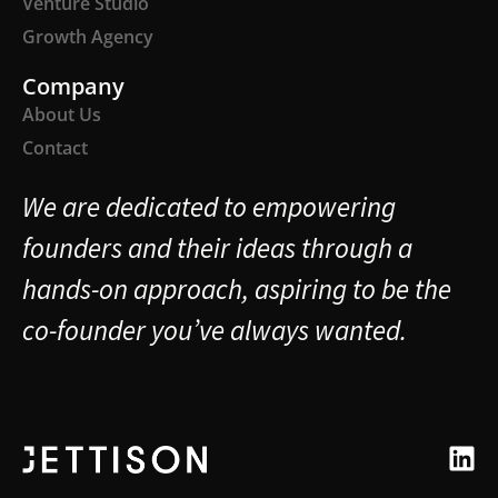
Venture Studio
Growth Agency
Company
About Us
Contact
We are dedicated to empowering
founders and their ideas through a
hands-on approach, aspiring to be the
co-founder you’ve always wanted.