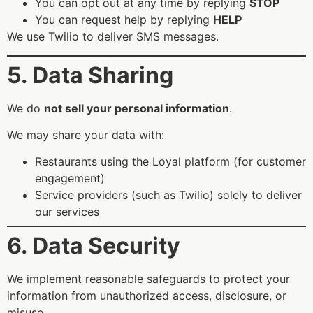
You can opt out at any time by replying
STOP
You can request help by replying
HELP
We use Twilio to deliver SMS messages.
5. Data Sharing
We do
not sell your personal information
.
We may share your data with:
Restaurants using the Loyal platform (for customer
engagement)
Service providers (such as Twilio) solely to deliver
our services
6. Data Security
We implement reasonable safeguards to protect your
information from unauthorized access, disclosure, or
misuse.