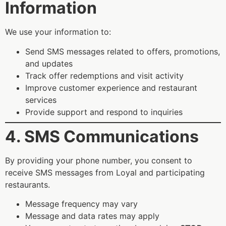
Information
We use your information to:
Send SMS messages related to offers, promotions,
and updates
Track offer redemptions and visit activity
Improve customer experience and restaurant
services
Provide support and respond to inquiries
4. SMS Communications
By providing your phone number, you consent to
receive SMS messages from Loyal and participating
restaurants.
Message frequency may vary
Message and data rates may apply