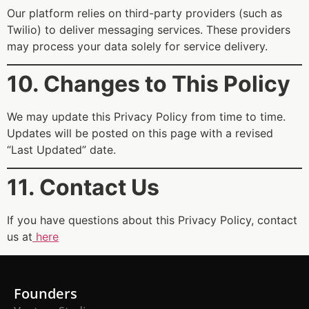
Our platform relies on third-party providers (such as
Twilio) to deliver messaging services. These providers
may process your data solely for service delivery.
10. Changes to This Policy
We may update this Privacy Policy from time to time.
Updates will be posted on this page with a revised
“Last Updated” date.
11. Contact Us
If you have questions about this Privacy Policy, contact
us at
here
Founders