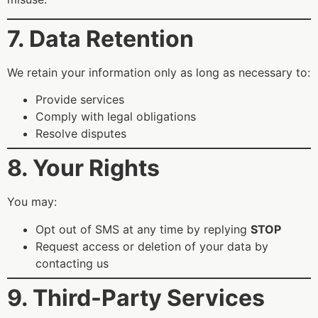
7. Data Retention
We retain your information only as long as necessary to:
Provide services
Comply with legal obligations
Resolve disputes
8. Your Rights
You may:
Opt out of SMS at any time by replying
STOP
Request access or deletion of your data by
contacting us
9. Third-Party Services