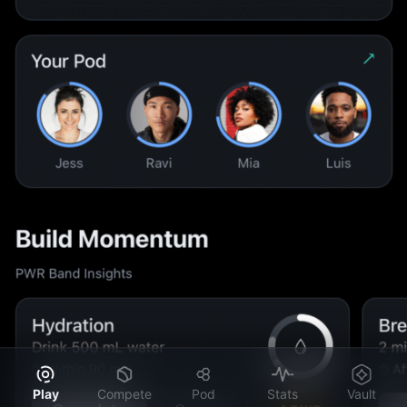
Play
Compete
Pod
Stats
Vault